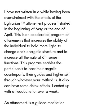
I have not written in a while having been 
overwhelmed with the effects of the 
Lightarian ™ attunement process I started 
in the beginning of May or the end of 
April. This is an accelerated program of 
attunements that increases the ability of 
the individual to hold more light, to 
change one’s energetic structure and to 
increase all the natural 6th sense 
functions. This program enables the 
participants to hear their angelic 
counterparts, their guides and higher self 
through whatever your method is. It also 
can have some detox effects. I ended up 
with a headache for over a week.
An attunement is a guided meditation 