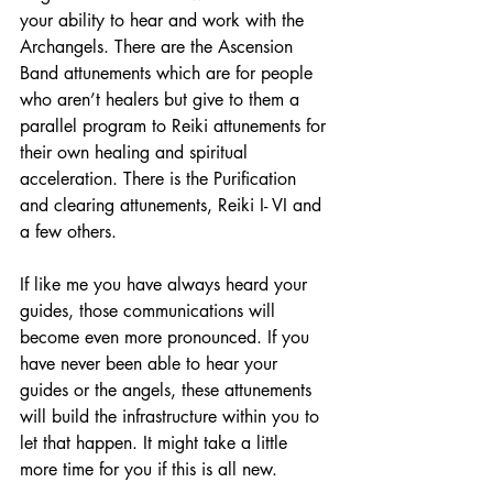
your ability to hear and work with the 
Archangels. There are the Ascension 
Band attunements which are for people 
who aren’t healers but give to them a 
parallel program to Reiki attunements for 
their own healing and spiritual 
acceleration. There is the Purification 
and clearing attunements, Reiki I- VI and 
a few others.
If like me you have always heard your 
guides, those communications will 
become even more pronounced. If you 
have never been able to hear your 
guides or the angels, these attunements 
will build the infrastructure within you to 
let that happen. It might take a little 
more time for you if this is all new.