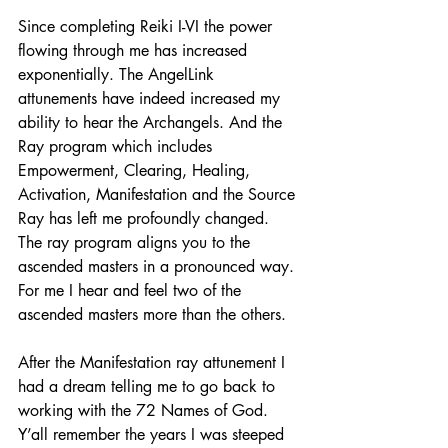
Since completing Reiki I-VI the power 
flowing through me has increased 
exponentially. The AngelLink 
attunements have indeed increased my 
ability to hear the Archangels. And the 
Ray program which includes 
Empowerment, Clearing, Healing, 
Activation, Manifestation and the Source 
Ray has left me profoundly changed. 
The ray program aligns you to the 
ascended masters in a pronounced way. 
For me I hear and feel two of the 
ascended masters more than the others.
After the Manifestation ray attunement I 
had a dream telling me to go back to 
working with the 72 Names of God. 
Y’all remember the years I was steeped 