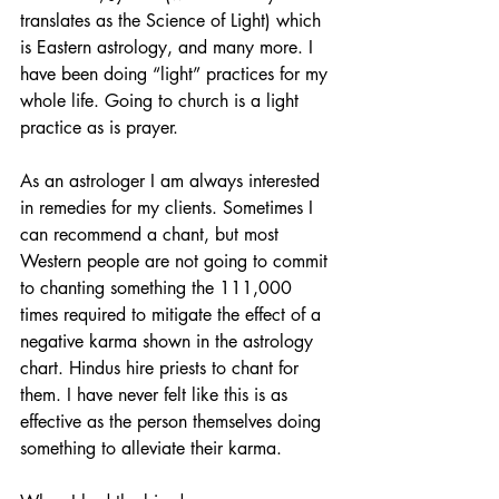
translates as the Science of Light) which 
is Eastern astrology, and many more. I 
have been doing “light” practices for my 
whole life. Going to church is a light 
practice as is prayer.
As an astrologer I am always interested 
in remedies for my clients. Sometimes I 
can recommend a chant, but most 
Western people are not going to commit 
to chanting something the 111,000 
times required to mitigate the effect of a 
negative karma shown in the astrology 
chart. Hindus hire priests to chant for 
them. I have never felt like this is as 
effective as the person themselves doing 
something to alleviate their karma.