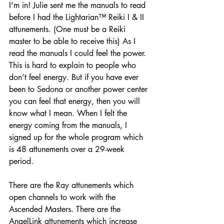
I’m in! Julie sent me the manuals to read 
before I had the Lightarian™ Reiki I & II 
attunements. (One must be a Reiki 
master to be able to receive this) As I 
read the manuals I could feel the power. 
This is hard to explain to people who 
don’t feel energy. But if you have ever 
been to Sedona or another power center 
you can feel that energy, then you will 
know what I mean. When I felt the 
energy coming from the manuals, I 
signed up for the whole program which 
is 48 attunements over a 29-week 
period.
There are the Ray attunements which 
open channels to work with the 
Ascended Masters. There are the 
AngelLink attunements which increase 