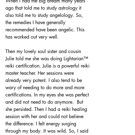
When I had the big dream many years 
ago that told me to study astrology it 
also told me to study angelology. So, 
the remedies I have generally 
recommended have been angelic. This 
has worked out very well.
Then my lovely soul sister and cousin 
Julie told me she was doing Lightarian™ 
reiki certification. Julie is a powerful reiki 
master teacher. Her sessions were 
already very potent. I also tend to be 
wary of needing to do more and more 
certifications. In my eyes she was perfect 
and did not need to do anymore.  But 
she persisted. Then I had a reiki healing 
session with her and could not believe 
the difference. I felt energy surging 
through my body. It was wild. So, I said 