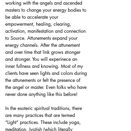
working with the angels and ascended 
masters to change your energy bodies to 
be able to accelerate your 
empowerment, healing, clearing, 
activation, manifestation and connection 
to Source. Attunements expand your 
energy channels. After the attunement 
and over time that link grows stronger 
and stronger. You will experinece an 
inner fullness and knowing. Most of my 
clients have seen lights and colors during 
the attunements or felt the presence of 
the angel or master. Even folks who have 
never done anything like this before!
In the esoteric spiritual traditions, there 
are many practices that are termed 
“Light” practices. These include yoga, 
meditation, Jyotish (which literally 