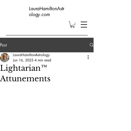
LauraHamiltonAstr
ology.com
Post
LauraHamiltonAstrology
Jun 16, 2025
4 min read
Lightarian™
Attunements