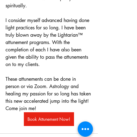
spiritually.
I consider myself advanced having done 
light practices for so long. I have been 
truly blown away by the Lightarian™ 
attunement programs. With the 
completion of each I have also been 
given the ability to pass the attunements 
on to my clients.
These attunements can be done in 
person or via Zoom. Astrology and 
healing my passion for so long has taken 
this new accelerated jump into the light! 
Come join me!
Book Attunement Now!