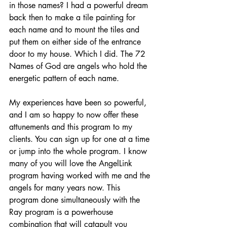
in those names? I had a powerful dream 
back then to make a tile painting for 
each name and to mount the tiles and 
put them on either side of the entrance 
door to my house. Which I did. The 72 
Names of God are angels who hold the 
energetic pattern of each name.
My experiences have been so powerful, 
and I am so happy to now offer these 
attunements and this program to my 
clients. You can sign up for one at a time 
or jump into the whole program. I know 
many of you will love the AngelLink 
program having worked with me and the 
angels for many years now. This 
program done simultaneously with the 
Ray program is a powerhouse 
combination that will catapult you 