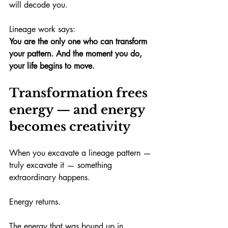
will decode you.
Lineage work says:
You are the only one who can transform 
your pattern.
And the moment you do, 
your life begins to move.
Transformation frees 
energy — and energy 
becomes creativity
When you excavate a lineage pattern — 
truly excavate it — something 
extraordinary happens.
Energy returns.
The energy that was bound up in 