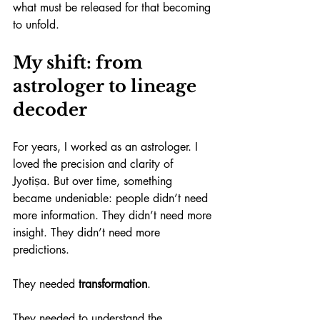
what must be released for that becoming 
to unfold.
My shift: from 
astrologer to lineage 
decoder
For years, I worked as an astrologer. I 
loved the precision and clarity of 
Jyotiṣa. But over time, something 
became undeniable: people didn’t need 
more information. They didn’t need more 
insight. They didn’t need more 
predictions.
They needed 
transformation
.
They needed to understand the 