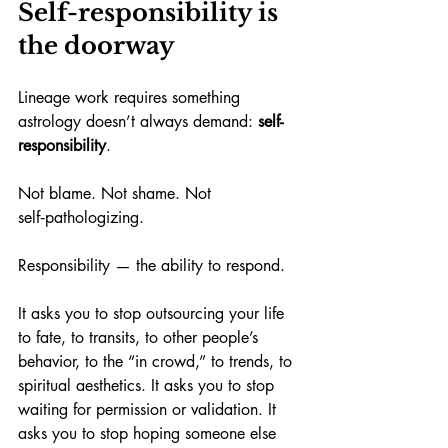
Self-responsibility is 
the doorway
Lineage work requires something 
astrology doesn’t always demand: 
self-
responsibility
.
Not blame. Not shame. Not 
self‑pathologizing.
Responsibility — the ability to respond.
It asks you to stop outsourcing your life 
to fate, to transits, to other people’s 
behavior, to the “in crowd,” to trends, to 
spiritual aesthetics. It asks you to stop 
waiting for permission or validation. It 
asks you to stop hoping someone else 