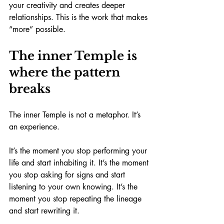
your creativity and creates deeper 
relationships. This is the work that makes 
“more” possible.
The inner Temple is 
where the pattern 
breaks
The inner Temple is not a metaphor. It’s 
an experience.
It’s the moment you stop performing your 
life and start inhabiting it. It’s the moment 
you stop asking for signs and start 
listening to your own knowing. It’s the 
moment you stop repeating the lineage 
and start rewriting it.