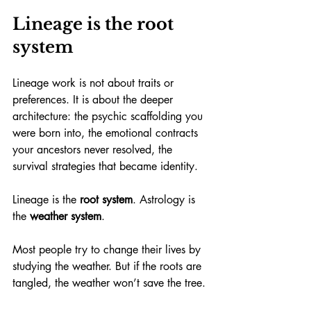
Lineage is the root 
system
Lineage work is not about traits or 
preferences. It is about the deeper 
architecture: the psychic scaffolding you 
were born into, the emotional contracts 
your ancestors never resolved, the 
survival strategies that became identity.
Lineage is the 
root system
. Astrology is 
the 
weather system
.
Most people try to change their lives by 
studying the weather. But if the roots are 
tangled, the weather won’t save the tree.