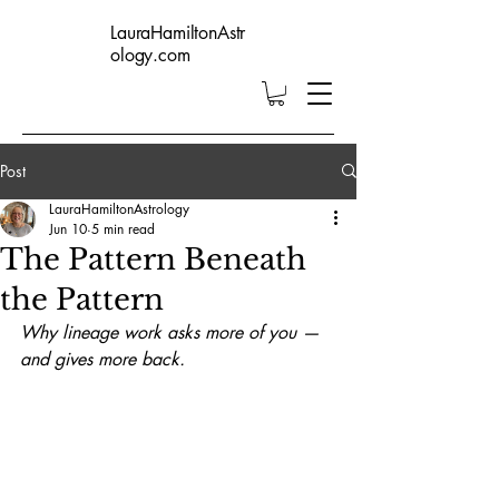
LauraHamiltonAstr
ology.com
Post
LauraHamiltonAstrology
Jun 10
5 min read
The Pattern Beneath
the Pattern
Why lineage work asks more of you — 
and gives more back.