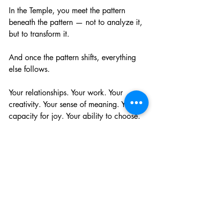
In the Temple, you meet the pattern 
beneath the pattern — not to analyze it, 
but to transform it.
And once the pattern shifts, everything 
else follows.
Your relationships. Your work. Your 
creativity. Your sense of meaning. Your 
capacity for joy. Your ability to choose.
This is the real magic. Not prediction. 
Not personality. Not trends.
Transformation.
Author’s Note
I work at the intersection of Jyotiṣa, 