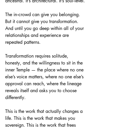
ancestral. It’s architectural. It’s soul‑level.
The in‑crowd can give you belonging. 
But it cannot give you transformation. 
And until you go deep within all of your 
relationships and experience are 
repeated patterns.
Transformation requires solitude, 
honesty, and the willingness to sit in the 
inner Temple — the place where no one 
else’s voice matters, where no one else’s 
approval can reach, where the lineage 
reveals itself and asks you to choose 
differently.
This is the work that actually changes a 
life. This is the work that makes you 
sovereign. This is the work that frees 