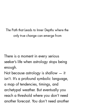
The Path that Leads to Inner Depths where the 
only true change can emerge from
There is a moment in every serious 
seeker’s life when astrology stops being 
enough.
Not because astrology is shallow — it 
isn’t. It’s a profound symbolic language, 
a map of tendencies, timings, and 
archetypal weather. But eventually you 
reach a threshold where you don’t need 
another forecast. You don’t need another 