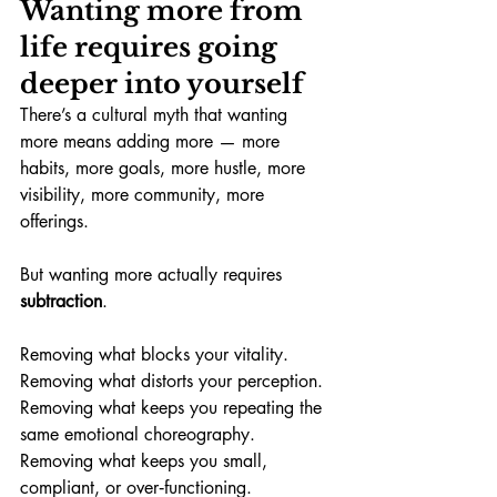
Wanting more from 
life requires going 
deeper into yourself
There’s a cultural myth that wanting 
more means adding more — more 
habits, more goals, more hustle, more 
visibility, more community, more 
offerings.
But wanting more actually requires 
subtraction
.
Removing what blocks your vitality. 
Removing what distorts your perception. 
Removing what keeps you repeating the 
same emotional choreography. 
Removing what keeps you small, 
compliant, or over‑functioning.