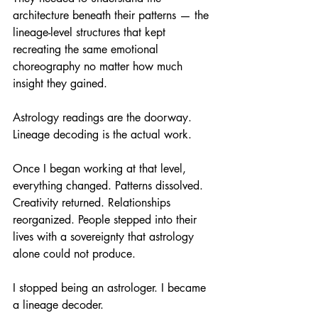
architecture beneath their patterns — the 
lineage-level structures that kept 
recreating the same emotional 
choreography no matter how much 
insight they gained.
Astrology readings are the doorway. 
Lineage decoding is the actual work.
Once I began working at that level, 
everything changed. Patterns dissolved. 
Creativity returned. Relationships 
reorganized. People stepped into their 
lives with a sovereignty that astrology 
alone could not produce.
I stopped being an astrologer. I became 
a lineage decoder.