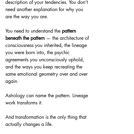
description of your tendencies. You don’t 
need another explanation for why you 
are the way you are.
You need to understand the 
pattern 
beneath the pattern
 — the architecture of 
consciousness you inherited, the lineage 
you were born into, the psychic 
agreements you unconsciously uphold, 
and the ways you keep recreating the 
same emotional geometry over and over 
again.
Astrology can name the pattern. Lineage 
work transforms it.
And transformation is the only thing that 
actually changes a life.