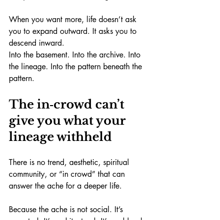
When you want more, life doesn’t ask 
you to expand outward. It asks you to 
descend inward.
Into the basement. Into the archive. Into 
the lineage. Into the pattern beneath the 
pattern.
The in‑crowd can’t 
give you what your 
lineage withheld
There is no trend, aesthetic, spiritual 
community, or “in crowd” that can 
answer the ache for a deeper life.
Because the ache is not social. It’s 