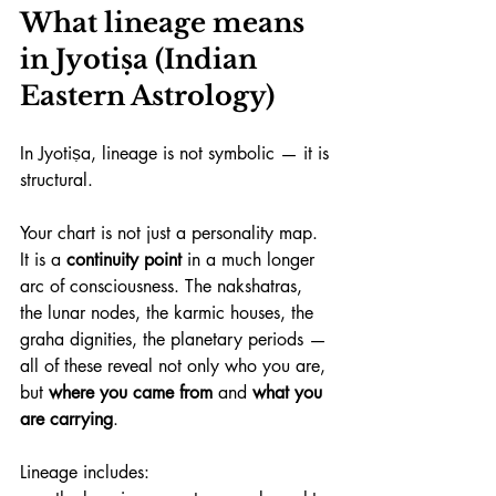
What lineage means 
in Jyotiṣa (Indian 
Eastern Astrology)
In Jyotiṣa, lineage is not symbolic — it is 
structural.
Your chart is not just a personality map. 
It is a 
continuity point
 in a much longer 
arc of consciousness. The nakshatras, 
the lunar nodes, the karmic houses, the 
graha dignities, the planetary periods — 
all of these reveal not only who you are, 
but 
where you came from
 and 
what you 
are carrying
.
Lineage includes: