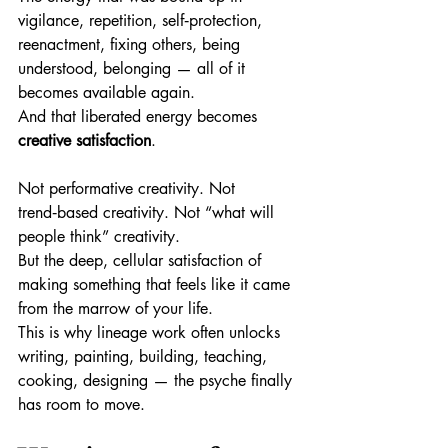
vigilance, repetition, self‑protection, 
reenactment, fixing others, being 
understood, belonging — all of it 
becomes available again.
And that liberated energy becomes 
creative satisfaction
.
Not performative creativity. Not 
trend‑based creativity. Not “what will 
people think” creativity.
But the deep, cellular satisfaction of 
making something that feels like it came 
from the marrow of your life.
This is why lineage work often unlocks 
writing, painting, building, teaching, 
cooking, designing — the psyche finally 
has room to move.