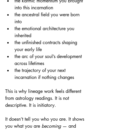
the karmic momentum you brought 
into this incarnation
the ancestral field you were born 
into
the emotional architecture you 
inherited
the unfinished contracts shaping 
your early life
the arc of your soul’s development 
across lifetimes
the trajectory of your next 
incarnation if nothing changes
This is why lineage work feels different 
from astrology readings. It is not 
descriptive. It is initiatory.
It doesn’t tell you who you are. It shows 
you what you are 
becoming
 — and 