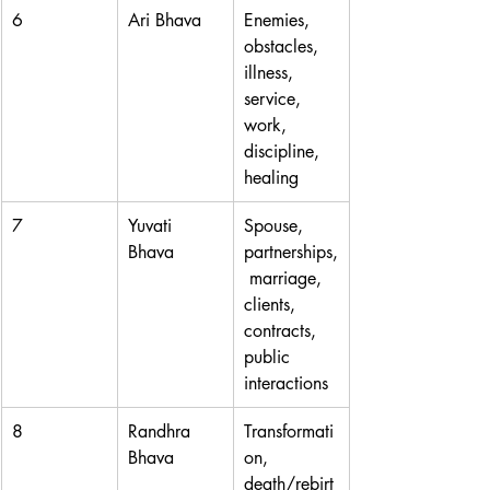
6
Ari Bhava
Enemies, 
obstacles, 
illness, 
service, 
work, 
discipline, 
healing
7
Yuvati 
Spouse, 
Bhava
partnerships,
 marriage, 
clients, 
contracts, 
public 
interactions
8
Randhra 
Transformati
Bhava
on, 
death/rebirt