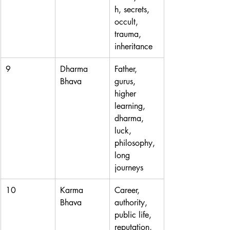
h, secrets, 
occult, 
trauma, 
inheritance
9
Dharma 
Father, 
Bhava
gurus, 
higher 
learning, 
dharma, 
luck, 
philosophy, 
long 
journeys
10
Karma 
Career, 
Bhava
authority, 
public life, 
reputation, 