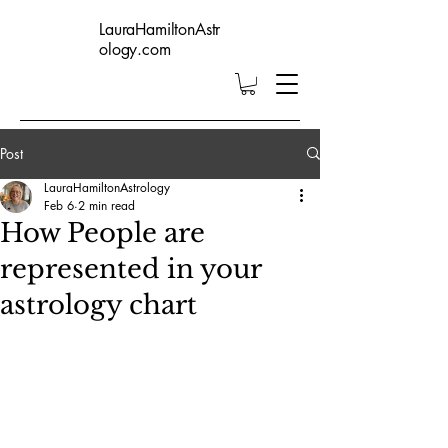
LauraHamiltonAstr
ology.com
Post
LauraHamiltonAstrology
Feb 6
2 min read
How People are
represented in your
astrology chart