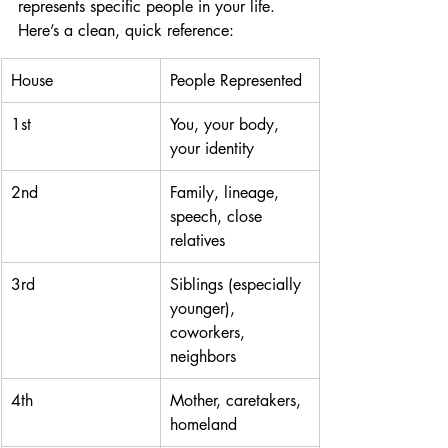
represents specific people in your life. 
Here’s a clean, quick reference:
House
People Represented
1st
You, your body, 
your identity
2nd
Family, lineage, 
speech, close 
relatives
3rd
Siblings (especially 
younger), 
coworkers, 
neighbors
4th
Mother, caretakers, 
homeland