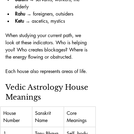
elderly
Rahu
 → foreigners, outsiders
Ketu
 → ascetics, mystics
When studying your current path, we 
look at these indicators. Who is helping 
you? Who creates blockages? Where is 
the energy flowing or obstructed. 
Each house also represents areas of life. 
Vedic Astrology House 
Meanings
House 
Sanskrit 
Core 
Number
Name
Meanings
1
Tanu Bhava
Self, body, 