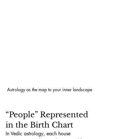
Astrology as the map to your inner landscape
“People” Represented 
in the Birth Chart
In Vedic astrology, each house 