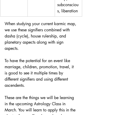
subconsciou
s, liberation
When studying your current karmic map, 
we use these signifiers combined with 
dasha (cycle), house rulership, and 
planetary aspects along with sign 
aspects. 
To have the potential for an event like 
marriage, children, promotion, travel, it 
is good to see it multiple times by 
different signifiers and using different 
ascendents. 
These are the things we will be learning 
in the upcoming Astrology Class in 
March. You will learn to apply this in the 