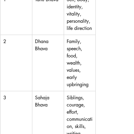
identity, 
vitality, 
personality, 
life direction
2
Dhana 
Family, 
Bhava
speech, 
food, 
wealth, 
values, 
early 
upbringing
3
Sahaja 
Siblings, 
Bhava
courage, 
effort, 
communicati
on, skills, 
writing, 