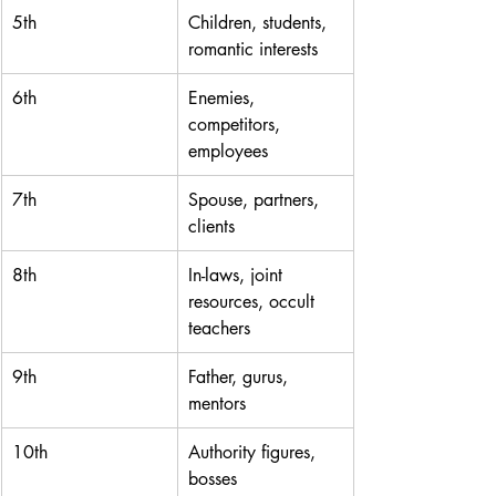
5th
Children, students, 
romantic interests
6th
Enemies, 
competitors, 
employees
7th
Spouse, partners, 
clients
8th
In-laws, joint 
resources, occult 
teachers
9th
Father, gurus, 
mentors
10th
Authority figures, 
bosses