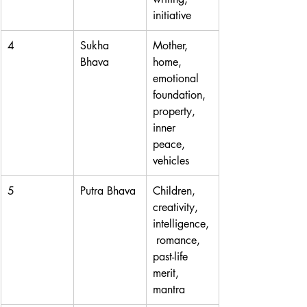
initiative
4
Sukha 
Mother, 
Bhava
home, 
emotional 
foundation, 
property, 
inner 
peace, 
vehicles
5
Putra Bhava
Children, 
creativity, 
intelligence,
 romance, 
past-life 
merit, 
mantra