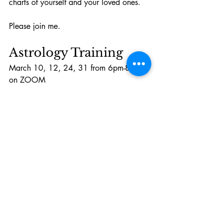
charts of yourself and your loved ones. 
Please join me. 
Astrology Training
March 10, 12, 24, 31 from 6pm-8pm 
on ZOOM
Astrology Training
$350.00
2h
Book Now