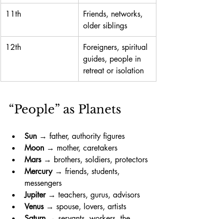
11th
Friends, networks, 
older siblings
12th
Foreigners, spiritual 
guides, people in 
retreat or isolation
“People” as Planets 
Sun
 → father, authority figures
Moon
 → mother, caretakers
Mars
 → brothers, soldiers, protectors
Mercury
 → friends, students, 
messengers
Jupiter
 → teachers, gurus, advisors
Venus
 → spouse, lovers, artists
Saturn
 → servants, workers, the 