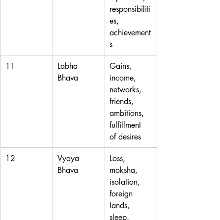
responsibiliti
es, 
achievement
s
11
Labha 
Gains, 
Bhava
income, 
networks, 
friends, 
ambitions, 
fulfillment 
of desires
12
Vyaya 
Loss, 
Bhava
moksha, 
isolation, 
foreign 
lands, 
sleep, 