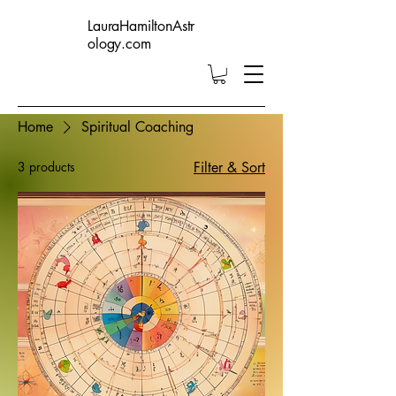
LauraHamiltonAstr
ology.com
Home
Spiritual Coaching
3 products
Filter & Sort