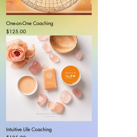
One-on-One Coaching
Price
$125.00
Intuitive Life Coaching