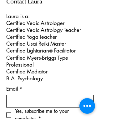
Contact Laura
Laura is a:
Certified Vedic Astrologer
Certified Vedic Astrology Teacher
Certified Yoga Teacher
Certified Usai Reiki Master
Certified Lightarian
Facilitator
®
Certified Myers-Briggs Type
Professional
Certified Mediator
B.A. Psychology
Email
*
Yes, subscribe me to your 
newsletter.
*
Subscribe