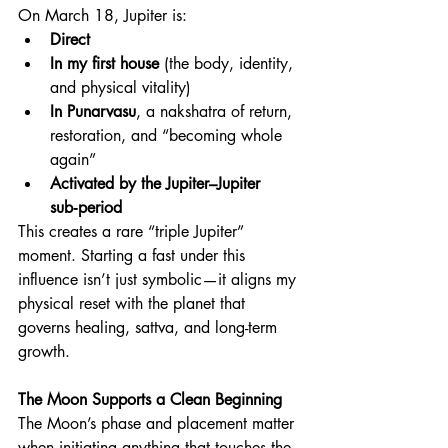
On March 18, Jupiter is:
Direct
In my first house
 (the body, identity, 
and physical vitality)
In Punarvasu
, a nakshatra of return, 
restoration, and “becoming whole 
again”
Activated by the Jupiter–Jupiter 
sub‑period
This creates a rare “triple Jupiter” 
moment. Starting a fast under this 
influence isn’t just symbolic—it aligns my 
physical reset with the planet that 
governs healing, sattva, and long-term 
growth.
The Moon Supports a Clean Beginning
The Moon’s phase and placement matter 
when initiating anything that touches the 