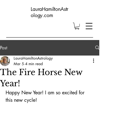
LauraHamiltonAstr
ology.com
Post
LauraHamiltonAstrology
Mar 5
4 min read
The Fire Horse New
Year!
Happy New Year! I am so excited for 
this new cycle!