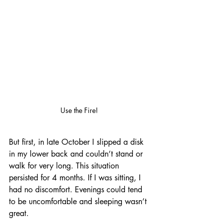
Use the Fire!
But first, in late October I slipped a disk 
in my lower back and couldn’t stand or 
walk for very long. This situation 
persisted for 4 months. If I was sitting, I 
had no discomfort. Evenings could tend 
to be uncomfortable and sleeping wasn’t 
great.