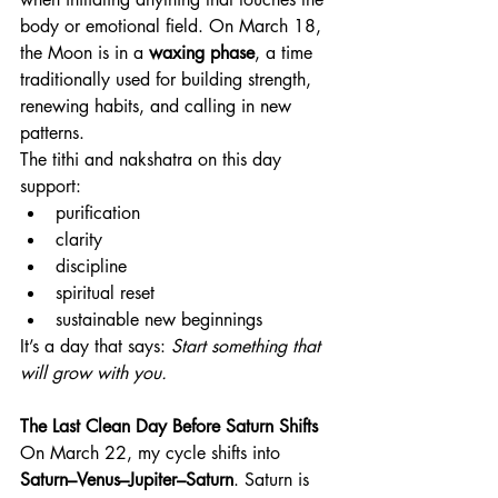
body or emotional field. On March 18, 
the Moon is in a 
waxing phase
, a time 
traditionally used for building strength, 
renewing habits, and calling in new 
patterns.
The tithi and nakshatra on this day 
support:
purification
clarity
discipline
spiritual reset
sustainable new beginnings
It’s a day that says: 
Start something that 
will grow with you.
The Last Clean Day Before Saturn Shifts
On March 22, my cycle shifts into 
Saturn–Venus–Jupiter–Saturn
. Saturn is 