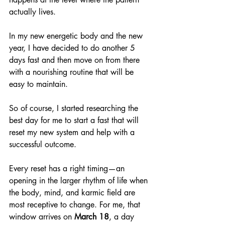
actually lives.
In my new energetic body and the new 
year, I have decided to do another 5 
days fast and then move on from there 
with a nourishing routine that will be 
easy to maintain.
So of course, I started researching the 
best day for me to start a fast that will 
reset my new system and help with a 
successful outcome.
Every reset has a right timing—an 
opening in the larger rhythm of life when 
the body, mind, and karmic field are 
most receptive to change. For me, that 
window arrives on 
March 18
, a day 