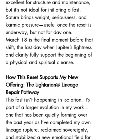
excellent for structure and maintenance, 
but it’s not ideal for initiating a fast. 
Saturn brings weight, seriousness, and 
karmic pressure—useful once the reset is 
underway, but not for day one.
March 18 is the final moment before that 
shift, the last day when Jupiter’s lightness 
and clarity fully support the beginning of 
a physical and spiritual cleanse.
How This Reset Supports My New 
Offering: The Lightarian
®
 Lineage 
Repair Pathway
This fast isn’t happening in isolation. It’s 
part of a larger evolution in my work—
one that has been quietly forming over 
the past year as I’ve completed my own 
lineage rupture, reclaimed sovereignty, 
and stabilized a new emotional field for 