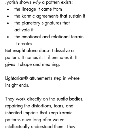
Jyotish shows 
why
 a pattern exists:
the lineage it came from
the karmic agreements that sustain it
the planetary signatures that 
activate it
the emotional and relational terrain 
it creates
But insight alone doesn’t dissolve a 
pattern. It names it. It illuminates it. It 
gives it shape and meaning.
Lightarian® attunements step in where 
insight ends.
They work directly on the 
subtle bodies
, 
repairing the distortions, tears, and 
inherited imprints that keep karmic 
patterns alive long after we’ve 
intellectually understood them. They 