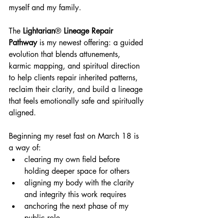
myself and my family.
The 
Lightarian
®
 Lineage Repair 
Pathway
 is my newest offering: a guided 
evolution that blends attunements, 
karmic mapping, and spiritual direction 
to help clients repair inherited patterns, 
reclaim their clarity, and build a lineage 
that feels emotionally safe and spiritually 
aligned.
Beginning my reset fast on March 18 is 
a way of:
clearing my own field before 
holding deeper space for others
aligning my body with the clarity 
and integrity this work requires
anchoring the next phase of my 
public role