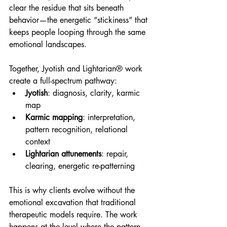
clear the residue that sits beneath 
behavior—the energetic “stickiness” that 
keeps people looping through the same 
emotional landscapes.
Together, Jyotish and Lightarian® work 
create a full-spectrum pathway:
Jyotish
: diagnosis, clarity, karmic 
map
Karmic mapping
: interpretation, 
pattern recognition, relational 
context
Lightarian attunements
: repair, 
clearing, energetic re-patterning
This is why clients evolve without the 
emotional excavation that traditional 
therapeutic models require. The work 
happens at the level where the pattern 