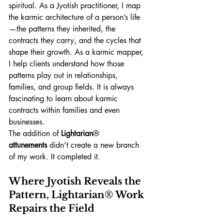
spiritual. As a Jyotish practitioner, I map 
the karmic architecture of a person’s life
—the patterns they inherited, the 
contracts they carry, and the cycles that 
shape their growth. As a karmic mapper, 
I help clients understand how those 
patterns play out in relationships, 
families, and group fields. It is always 
fascinating to learn about karmic 
contracts within families and even 
businesses. 
The addition of 
Lightarian
®
attunements
 didn’t create a new branch 
of my work. It completed it.
Where Jyotish Reveals the 
Pattern, Lightarian
®
 Work 
Repairs the Field