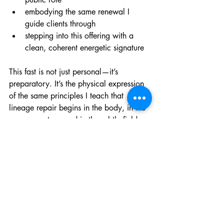
embodying the same renewal I 
guide clients through
stepping into this offering with a 
clean, coherent energetic signature
This fast is not just personal—it’s 
preparatory. It’s the physical expression 
of the same principles I teach that 
lineage repair begins in the body, in the 
nervous system, and in the subtle field 
long before it becomes visible in 
relationships, behavior or events.
As I open this new pathway for clients, I 
want to begin from a place of clarity, 
steadiness, and spiritual coherence. 
March 18 gives me that foundation.