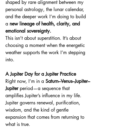
shaped by rare alignment between my 
personal astrology, the lunar calendar, 
and the deeper work I’m doing to build 
a 
new lineage of
health, clarity, and 
emotional sovereignty.
This isn’t about superstition. It’s about 
choosing a moment when the energetic 
weather supports the work I’m stepping 
into.
A Jupiter Day for a Jupiter Practice
Right now, I’m in a 
Saturn–Venus–Jupiter–
Jupiter
 period—a sequence that 
amplifies Jupiter’s influence in my life. 
Jupiter governs renewal, purification, 
wisdom, and the kind of gentle 
expansion that comes from returning to 
what is true.