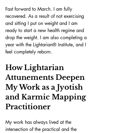
Fast forward to March. I am fully 
recovered. As a result of not exercising 
and sitting I put on weight and I am 
ready to start a new health regime and 
drop the weight. I am also completing a 
year with the Lightarian® Institute, and I 
feel completely reborn.
How Lightarian 
Attunements Deepen 
My Work as a Jyotish 
and Karmic Mapping 
Practitioner
My work has always lived at the 
intersection of the practical and the 