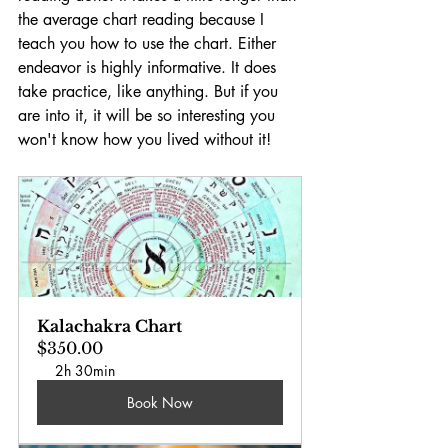
the average chart reading because I 
teach you how to use the chart. Either 
endeavor is highly informative. It does 
take practice, like anything. But if you 
are into it, it will be so interesting you 
won't know how you lived without it!
Kalachakra Chart
$350.00
2h 30min
Book Now