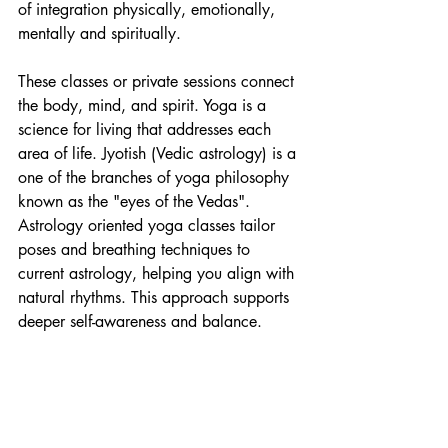
of integration physically, emotionally, 
mentally and spiritually. 
These classes or private sessions connect 
the body, mind, and spirit. Yoga is a 
science for living that addresses each 
area of life. Jyotish (Vedic astrology) is a 
one of the branches of yoga philosophy 
known as the "eyes of the Vedas".  
Astrology oriented yoga classes tailor 
poses and breathing techniques to 
current astrology, helping you align with 
natural rhythms. This approach supports 
deeper self-awareness and balance.