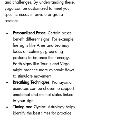
and challenges. By understanding these, 
yoga can be customized to meet your 
specific needs in private or group 
sessions.
Personalized Poses
: Certain poses 
benefit different signs. For example, 
fire signs like Aries and Leo may 
focus on calming, grounding 
postures to balance their energy. 
Earth signs like Taurus and Virgo 
might practice more dynamic flows 
to stimulate movement.
Breathing Techniques
: Pranayama 
exercises can be chosen to support 
emotional and mental states linked 
to your sign.
Timing and Cycles
: Astrology helps 
identify the best times for practice, 