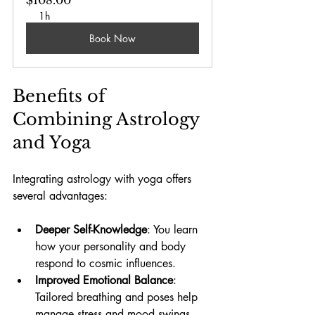
1h
Book Now
Benefits of 
Combining Astrology 
and Yoga
Integrating astrology with yoga offers 
several advantages:
Deeper Self-Knowledge
: You learn 
how your personality and body 
respond to cosmic influences.
Improved Emotional Balance
: 
Tailored breathing and poses help 
manage stress and mood swings. 