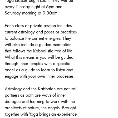
Yoga classes begin soon. They will be 
every Tuesday night at 6pm and 
Saturday morning at 9:30am. 
Each class or private session includes 
current astrology and poses or practices 
to balance the current energies. They 
will also include a guided meditation 
that follows the Kabbalistic tree of life. 
What this means is you will be guided 
through inner temples with a specific 
angel as a guide to learn to listen and 
engage with your own inner processes. 
Astrology and the Kabbalah are natural 
partners as both are ways of inner 
dialogue and learning to work with the 
architects of nature, the angels. Brought 
together with Yoga brings an experience 