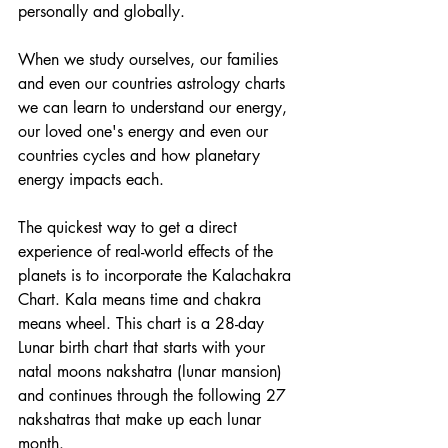
personally and globally. 
When we study ourselves, our families 
and even our countries astrology charts 
we can learn to understand our energy, 
our loved one's energy and even our 
countries cycles and how planetary 
energy impacts each. 
The quickest way to get a direct 
experience of real-world effects of the 
planets is to incorporate the Kalachakra 
Chart. Kala means time and chakra 
means wheel. This chart is a 28-day 
Lunar birth chart that starts with your 
natal moons nakshatra (lunar mansion) 
and continues through the following 27 
nakshatras that make up each lunar 
month. 