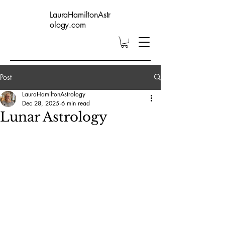
LauraHamiltonAstr
ology.com
Post
LauraHamiltonAstrology
Dec 28, 2025
6 min read
Lunar Astrology