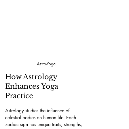
Astro-Yoga
How Astrology 
Enhances Yoga 
Practice
Astrology studies the influence of 
celestial bodies on human life. Each 
zodiac sign has unique traits, strengths, 