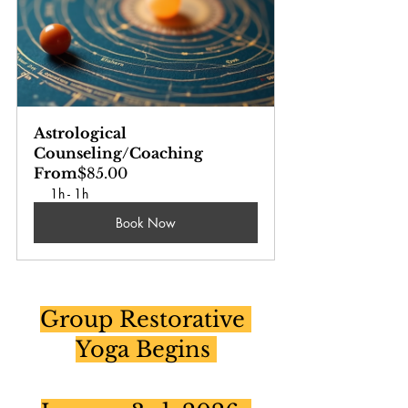
Astrological 
Counseling/Coaching
From
$85.00
1h - 1h
Book Now
Group Restorative 
Yoga Begins 