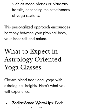
such as moon phases or planetary 
transits, enhancing the effectiveness 
of yoga sessions.
This personalized approach encourages 
harmony between your physical body, 
your inner self and nature.
What to Expect in 
Astrology Oriented 
Yoga Classes
Classes blend traditional yoga with 
astrological insights. Here’s what you 
will experience:
Zodiac-Based Warm-Ups
: Each 