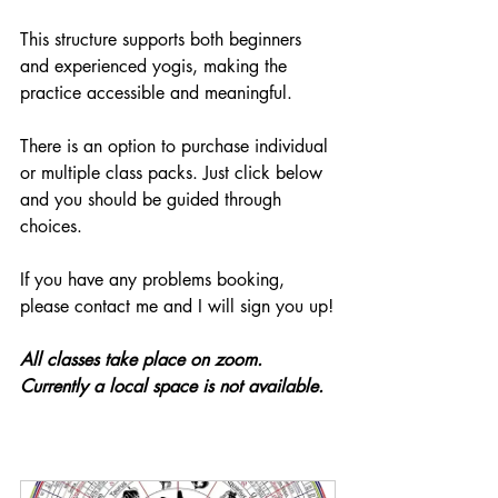
This structure supports both beginners 
and experienced yogis, making the 
practice accessible and meaningful.
There is an option to purchase individual 
or multiple class packs. Just click below 
and you should be guided through 
choices. 
If you have any problems booking, 
please contact me and I will sign you up!
All classes take place on zoom. 
Currently a local space is not available.