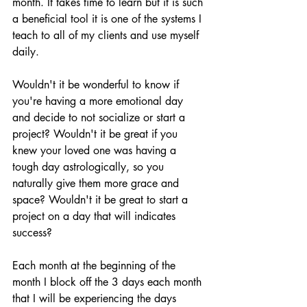
month. It takes time to learn but it is such 
a beneficial tool it is one of the systems I 
teach to all of my clients and use myself 
daily. 
Wouldn't it be wonderful to know if 
you're having a more emotional day 
and decide to not socialize or start a 
project? Wouldn't it be great if you 
knew your loved one was having a 
tough day astrologically, so you 
naturally give them more grace and 
space? Wouldn't it be great to start a 
project on a day that will indicates 
success?
Each month at the beginning of the 
month I block off the 3 days each month 
that I will be experiencing the days 