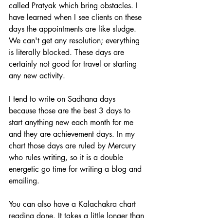
called Pratyak which bring obstacles. I 
have learned when I see clients on these 
days the appointments are like sludge. 
We can't get any resolution; everything 
is literally blocked. These days are 
certainly not good for travel or starting 
any new activity.
I tend to write on Sadhana days 
because those are the best 3 days to 
start anything new each month for me 
and they are achievement days. In my 
chart those days are ruled by Mercury 
who rules writing, so it is a double 
energetic go time for writing a blog and 
emailing.
You can also have a Kalachakra chart 
reading done. It takes a little longer than 