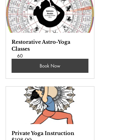
Restorative Astro-Yoga 
Classes
60
Book Now
Private Yoga Instruction
$108.00