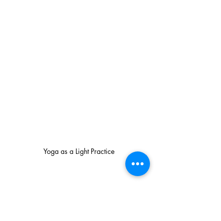
Yoga as a Light Practice
How to Get Started