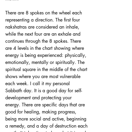
There are 8 spokes on the wheel each 
representing a direction. The first four 
nakshatras are considered an inhale, 
while the next four are an exhale and 
continues through the 8 spokes. There 
are 4 levels in the chart showing where 
energy is being experienced: physically, 
emotionally, mentally or spiritually. The 
spiritual square in the middle of the chart 
shows where you are most vulnerable 
each week. I call it my personal 
Sabbath day. It is a good day for self-
development and protecting your 
energy. There are specific days that are 
good for healing, making progress, 
being more social and active, beginning 
a remedy, and a day of destruction each 