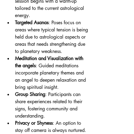
session begins with a warm-up 
tailored to the current astrological 
energy.
Targeted Asanas
: Poses focus on 
areas where typical tension is being 
held due to astrological aspects or 
areas that needs strengthening due 
to planetary weakness.
Meditation and Visualization with 
the angels
: Guided meditations 
incorporate planetary themes and 
an angel to deepen relaxation and 
bring spiritual insight.
Group Sharing
: Participants can 
share experiences related to their 
signs, fostering community and 
understanding.
Privacy or Shyness
: An option to 
stay off camera is always nurtured. 