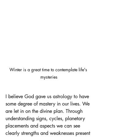
Winter is a great time to contemplate life's 
mysteries
I believe God gave us astrology to have 
some degree of mastery in our lives. We 
are let in on the divine plan. Through 
understanding signs, cycles, planetary 
placements and aspects we can see 
clearly strengths and weaknesses present 