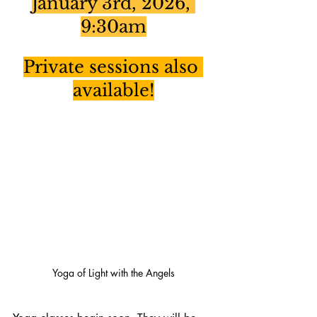
January 3rd, 2026, 
9:30am
Private sessions also 
available!
Yoga of Light with the Angels