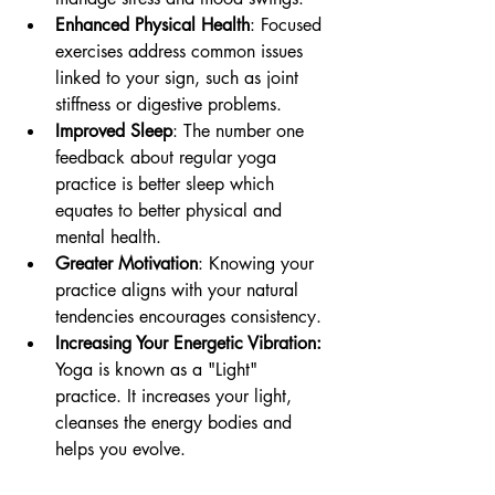
Enhanced Physical Health
: Focused 
exercises address common issues 
linked to your sign, such as joint 
stiffness or digestive problems. 
Improved Sleep
: The number one 
feedback about regular yoga 
practice is better sleep which 
equates to better physical and 
mental health.
Greater Motivation
: Knowing your 
practice aligns with your natural 
tendencies encourages consistency.
Increasing Your Energetic Vibration:
Yoga is known as a "Light" 
practice. It increases your light, 
cleanses the energy bodies and 
helps you evolve.